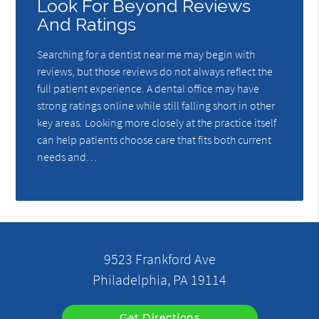
Look For Beyond Reviews
And Ratings
Searching for a dentist near me may begin with
reviews, but those reviews do not always reflect the
full patient experience. A dental office may have
strong ratings online while still falling short in other
key areas. Looking more closely at the practice itself
can help patients choose care that fits both current
needs and…
9523 Frankford Ave
Philadelphia, PA 19114
Get Directions