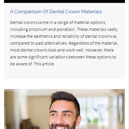
A Comparison Of Dental Crown Materials
Dental crowns come in a range of material options,
including zirconium and porcelain. These materials vastly
increase the aesthetics and reliability of dental crowns as
compared to past alternatives. Regardless of the material,
most dental crowns look and work well. However, there
are some significant variations between these options to
be aware of. This article…