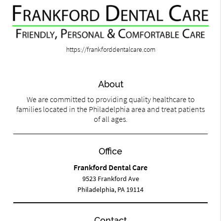
https://frankforddentalcare.com
About
We are committed to providing quality healthcare to
families located in the Philadelphia area and treat patients
of all ages.
Office
Frankford Dental Care
9523 Frankford Ave
Philadelphia, PA 19114
Contact