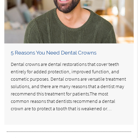
5 Reasons You Need Dental Crowns
Dental crowns are dental restorations that cover teeth
entirely for added protection, improved function, and
cosmetic purposes. Dental crowns are versatile treatment
solutions, and there are many reasons that a dentist may
recommend this treatment for patients.The most
common reasons that dentists recommend a dental
crown are to protect a tooth that is weakened or…