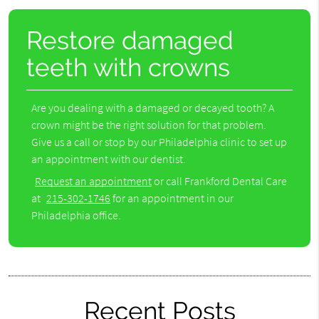
Restore damaged
teeth with crowns
Are you dealing with a damaged or decayed tooth? A
crown might be the right solution for that problem.
Give us a call or stop by our Philadelphia clinic to set up
an appointment with our dentist.
Request an appointment
or call Frankford Dental Care
at
215-302-1746
for an appointment in our
Philadelphia office.
Recent Posts