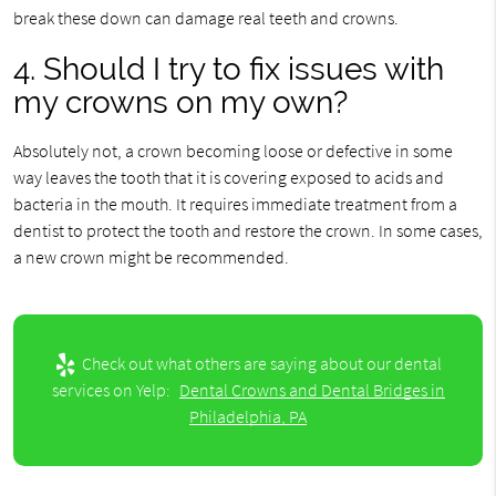
break these down can damage real teeth and crowns.
4. Should I try to fix issues with
my crowns on my own?
Absolutely not, a crown becoming loose or defective in some
way leaves the tooth that it is covering exposed to acids and
bacteria in the mouth. It requires immediate treatment from a
dentist to protect the tooth and restore the crown. In some cases,
a new crown might be recommended.
Check out what others are saying about our dental
services on Yelp:
Dental Crowns and Dental Bridges in
Philadelphia, PA