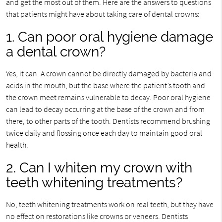
and get the most out of them. Here are the answers to questions
that patients might have about taking care of dental crowns:
1. Can poor oral hygiene damage
a dental crown?
Yes, it can. A crown cannot be directly damaged by bacteria and
acids in the mouth, but the base where the patient’s tooth and
the crown meet remains vulnerable to decay. Poor oral hygiene
can lead to decay occurring at the base of the crown and from
there, to other parts of the tooth. Dentists recommend brushing
twice daily and flossing once each day to maintain good oral
health.
2. Can I whiten my crown with
teeth whitening treatments?
No, teeth whitening treatments work on real teeth, but they have
no effect on restorations like crowns or veneers. Dentists