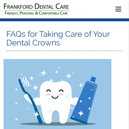
FAQs for Taking Care of Your
Dental Crowns