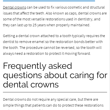
Dental crowns
can be used to fix various cosmetic and structural
issues that affect the teeth. Also known as caps, dental crowns are
some of the most versatile restorations used in dentistry, and
they can last up to 25 years when properly maintained.
Getting a dental crown attached to a tooth typically requires the
dentist to remove enamel so the restoration bonds better with
the tooth. The procedure cannot be reversed, so the tooth will
always need a restoration to protect it moving forward.
Frequently asked
questions about caring for
dental crowns
Dental crowns do not require any special care, but there are
simple things that patients can do to protect these restorations