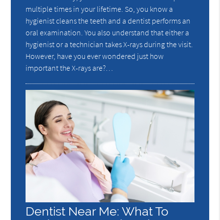
multiple times in your lifetime. So, you know a
hygienist cleans the teeth and a dentist performs an
oral examination. You also understand that either a
hygienist or a technician takes X-rays during the visit.
However, have you ever wondered just how
important the X-rays are?…
Dentist Near Me: What To