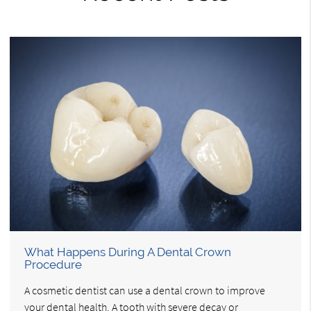
What Happens During A Dental Crown
Procedure
A cosmetic dentist can use a dental crown to improve
your dental health. A tooth with severe decay or