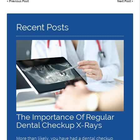
«
Previous Post
Next Post
»
Recent Posts
The Importance Of Regular
Dental Checkup X-Rays
More than likely, you have had a dental checkup