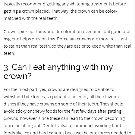
typically recommend getting any whitening treatments before
getting a crown placed. That way, the crown can be color-
matched with the real teeth.
Crowns pick up stains and discoloration over time, but good oral
hygiene helps prevent this. Porcelain crowns are more resistant
to stains than real teeth, so they are easier to keep white than real
teeth.
3. Can I eat anything with my
crown?
For the most part, yes, crowns are designed to be able to
withstand bite forces, so patients can enjoy all their favorite
dishes if they have crowns on some of their teeth. They should
avoid sticky or chewy foods for the first few days after getting
crowns, however, since these can lead to the crown becoming
loose or falling out. Dentists also recommend avoiding hard
foods like ice and hard candies because the bite forces needed to