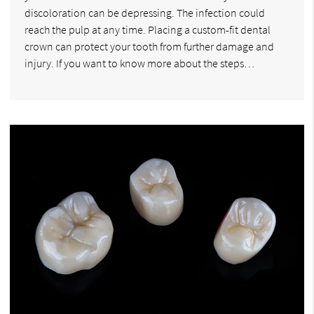
discoloration can be depressing. The infection could
reach the pulp at any time. Placing a custom-fit dental
crown can protect your tooth from further damage and
injury. If you want to know more about the steps…