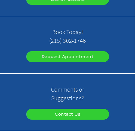
Book Today!
(215) 302-1746
Request Appointment
Comments or
Suggestions?
Contact Us