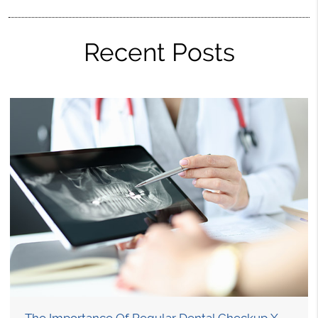
Recent Posts
The Importance Of Regular Dental Checkup X-