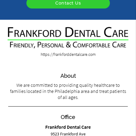
Contact Us
https://frankforddentalcare.com
About
We are committed to providing quality healthcare to
families located in the Philadelphia area and treat patients
of all ages.
Office
Frankford Dental Care
9523 Frankford Ave