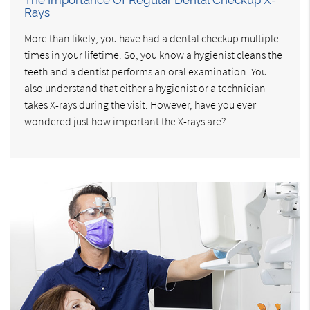
Rays
More than likely, you have had a dental checkup multiple
times in your lifetime. So, you know a hygienist cleans the
teeth and a dentist performs an oral examination. You
also understand that either a hygienist or a technician
takes X-rays during the visit. However, have you ever
wondered just how important the X-rays are?…