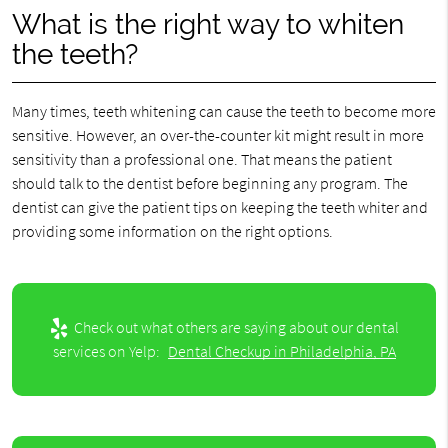
What is the right way to whiten
the teeth?
Many times, teeth whitening can cause the teeth to become more
sensitive. However, an over-the-counter kit might result in more
sensitivity than a professional one. That means the patient
should talk to the dentist before beginning any program. The
dentist can give the patient tips on keeping the teeth whiter and
providing some information on the right options.
Check out what others are saying about our dental
services on Yelp:
Dental Checkup in Philadelphia, PA