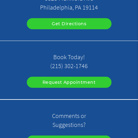
Philadelphia, PA 19114
Get Directions
Book Today!
(215) 302-1746
Request Appointment
Comments or
Suggestions?