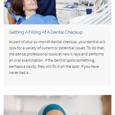
Getting A Filling At A Dental Checkup
As part of your six-month dental checkup, your dentist will
look for a variety of current or potential issues. To do that,
the dental professional looks at new X-rays and performs
an oral examination. If the dentist spots something,
perhaps a cavity, they will fill it on the spot. If you have
never had a…