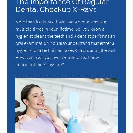
The Importance Of Regular
Dental Checkup X-Rays
More than likely, you have had a dental checkup
multiple times in your lifetime. So, you know a
hygienist cleans the teeth and a dentist performs an
oral examination. You also understand that either a
hygienist or a technician takes X-rays during the visit.
However, have you ever wondered just how
important the X-rays are?…