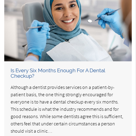
Is Every Six Months Enough For A Dental
Checkup?
Although a dentist provides services on a patient-by-
patient basis, the one thing strongly encouraged for
everyone is to have a dental checkup every six months.
This schedule is what the industry recommends and for
good reasons. While some dentists agree this is sufficient,
others feel that under certain circumstances a person
should visit a clinic…