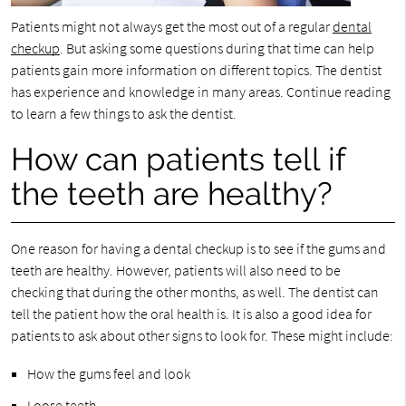
Patients might not always get the most out of a regular
dental
checkup
. But asking some questions during that time can help
patients gain more information on different topics. The dentist
has experience and knowledge in many areas. Continue reading
to learn a few things to ask the dentist.
How can patients tell if
the teeth are healthy?
One reason for having a dental checkup is to see if the gums and
teeth are healthy. However, patients will also need to be
checking that during the other months, as well. The dentist can
tell the patient how the oral health is. It is also a good idea for
patients to ask about other signs to look for. These might include:
How the gums feel and look
Loose teeth