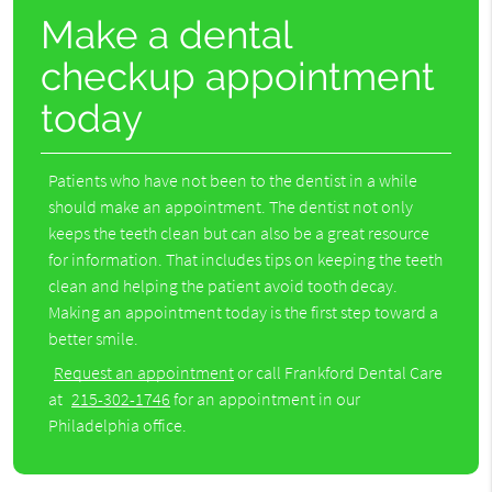
Make a dental
checkup appointment
today
Patients who have not been to the dentist in a while
should make an appointment. The dentist not only
keeps the teeth clean but can also be a great resource
for information. That includes tips on keeping the teeth
clean and helping the patient avoid tooth decay.
Making an appointment today is the first step toward a
better smile.
Request an appointment
or call Frankford Dental Care
at
215-302-1746
for an appointment in our
Philadelphia office.