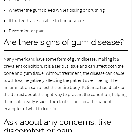
Whether the gums bleed while flossing or brushing
If the teeth are sensitive to temperature
Discomfort or pain
Are there signs of gum disease?
Many Americans have some form of gum disease, making it a
prevalent condition. It is a serious issue and can affect both the
bone and gum tissue. Without treatment, the disease can cause
tooth loss, negatively affecting the patient’s well-being. The
inflammation can affect the entire body. Patients should talk to
the dentist about the right way to prevent the condition, helping
them catch early issues. The dentist can show the patients
examples of what to look for.
Ask about any concerns, like
discomfort or pain