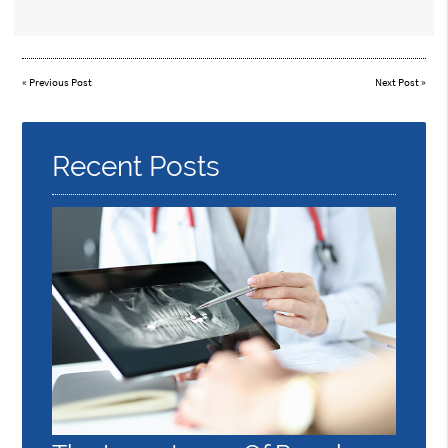
«
Previous Post
Next Post
»
Recent Posts