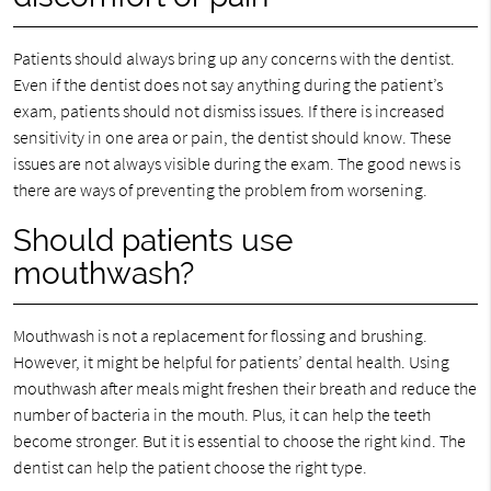
Patients should always bring up any concerns with the dentist.
Even if the dentist does not say anything during the patient’s
exam, patients should not dismiss issues. If there is increased
sensitivity in one area or pain, the dentist should know. These
issues are not always visible during the exam. The good news is
there are ways of preventing the problem from worsening.
Should patients use
mouthwash?
Mouthwash is not a replacement for flossing and brushing.
However, it might be helpful for patients’ dental health. Using
mouthwash after meals might freshen their breath and reduce the
number of bacteria in the mouth. Plus, it can help the teeth
become stronger. But it is essential to choose the right kind. The
dentist can help the patient choose the right type.