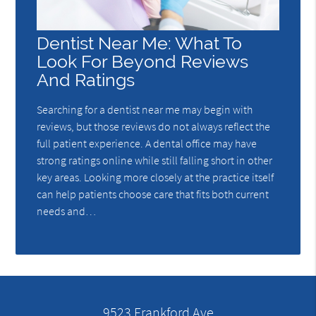
Dentist Near Me: What To
Look For Beyond Reviews
And Ratings
Searching for a dentist near me may begin with
reviews, but those reviews do not always reflect the
full patient experience. A dental office may have
strong ratings online while still falling short in other
key areas. Looking more closely at the practice itself
can help patients choose care that fits both current
needs and…
9523 Frankford Ave