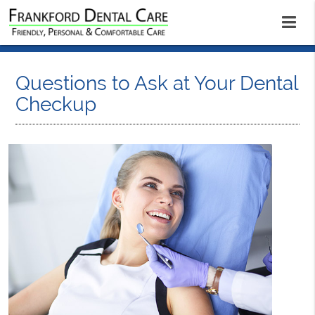
Questions to Ask at Your Dental
Checkup