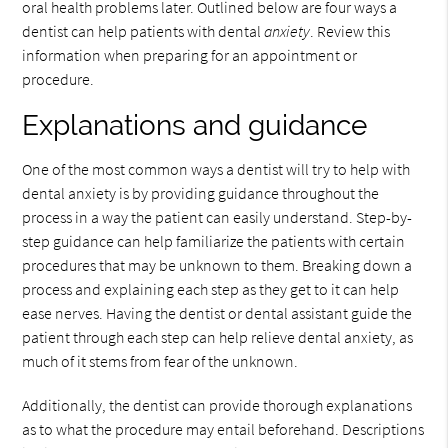
oral health problems later. Outlined below are four ways a
dentist can help patients with dental
anxiety
. Review this
information when preparing for an appointment or
procedure.
Explanations and guidance
One of the most common ways a dentist will try to help with
dental anxiety is by providing guidance throughout the
process in a way the patient can easily understand. Step-by-
step guidance can help familiarize the patients with certain
procedures that may be unknown to them. Breaking down a
process and explaining each step as they get to it can help
ease nerves. Having the dentist or dental assistant guide the
patient through each step can help relieve dental anxiety, as
much of it stems from fear of the unknown.
Additionally, the dentist can provide thorough explanations
as to what the procedure may entail beforehand. Descriptions