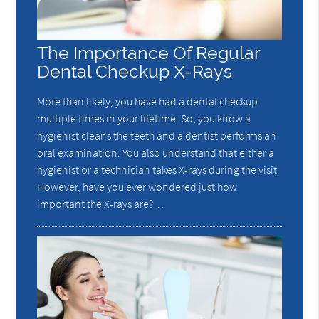
The Importance Of Regular
Dental Checkup X-Rays
More than likely, you have had a dental checkup
multiple times in your lifetime. So, you know a
hygienist cleans the teeth and a dentist performs an
oral examination. You also understand that either a
hygienist or a technician takes X-rays during the visit.
However, have you ever wondered just how
important the X-rays are?…