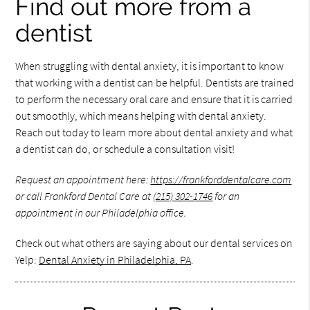
Find out more from a
dentist
When struggling with dental anxiety, it is important to know
that working with a dentist can be helpful. Dentists are trained
to perform the necessary oral care and ensure that it is carried
out smoothly, which means helping with dental anxiety.
Reach out today to learn more about dental anxiety and what
a dentist can do, or schedule a consultation visit!
Request an appointment here:
https://frankforddentalcare.com
or call Frankford Dental Care at
(215) 302-1746
for an
appointment in our Philadelphia office.
Check out what others are saying about our dental services on
Yelp:
Dental Anxiety in Philadelphia, PA
.