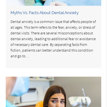
Myths Vs. Facts About Dental Anxiety
Dental anxiety is a common issue that affects people of
all ages. This term refers to the fear, anxiety, or stress of
dental visits. There are several misconceptions about
dental anxiety, leading to additional fear or avoidance
of necessary dental care. By separating facts from
fiction, patients can better understand this condition
and go to…