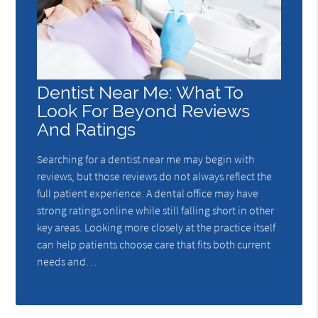
Dentist Near Me: What To
Look For Beyond Reviews
And Ratings
Searching for a dentist near me may begin with
reviews, but those reviews do not always reflect the
full patient experience. A dental office may have
strong ratings online while still falling short in other
key areas. Looking more closely at the practice itself
can help patients choose care that fits both current
needs and…