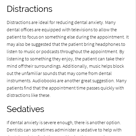
Distractions
Distractions are ideal for reducing dental anxiety. Many
dental offices are equipped with televisions to allow the
patient to focus on something else during the appointment. It
may also be suggested that the patient bring headphones to
listen to music or podcasts throughout the appointment. By
listening to something they enjoy, the patient can take their
mind off their surroundings. Additionally, music helps block
out the unfamiliar sounds that may come from dental
instruments. Audiobooks are another great suggestion. Many
patients find that the appointment time passes quickly with
distractions like these.
Sedatives
If dental anxiety is severe enough, there is another option.
Dentists can sometimes administer a sedative to help with