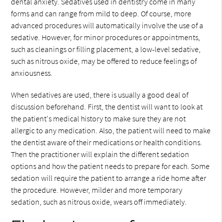
dental anxiety. Sedatives used in dentistry come in many
forms and can range from mild to deep. Of course, more
advanced procedures will automatically involve the use of a
sedative. However, for minor procedures or appointments,
such as cleanings or filling placement, a low-level sedative,
such as nitrous oxide, may be offered to reduce feelings of
anxiousness.
When sedatives are used, there is usually a good deal of
discussion beforehand. First, the dentist will want to look at
the patient's medical history to make sure they are not
allergic to any medication. Also, the patient will need to make
the dentist aware of their medications or health conditions.
Then the practitioner will explain the different sedation
options and how the patient needs to prepare for each. Some
sedation will require the patient to arrange a ride home after
the procedure. However, milder and more temporary
sedation, such as nitrous oxide, wears off immediately.