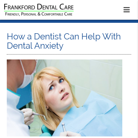
How a Dentist Can Help With
Dental Anxiety