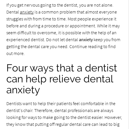
If you get nervous going to the dentist, you are not alone.
Dental
anxiety
is a common problem that almost everyone
struggles with from time to time. Most people experience it
before and during a procedure or appointment. While it may
seem difficult to overcome, it is possible with the help of an
experienced dentist. Do not let dental
anxiety
keep you from
getting the dental care you need. Continue reading to find
out more.
Four ways that a dentist
can help relieve dental
anxiety
Dentists want to help their patients feel comfortable in the
dentist's chair. Therefore, dental professionals are always
looking for ways to make going to the dentist easier. However,
they know that putting off regular dental care can lead to big