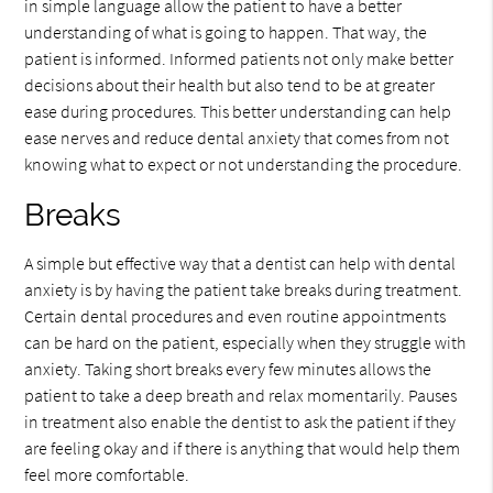
in simple language allow the patient to have a better
understanding of what is going to happen. That way, the
patient is informed. Informed patients not only make better
decisions about their health but also tend to be at greater
ease during procedures. This better understanding can help
ease nerves and reduce dental anxiety that comes from not
knowing what to expect or not understanding the procedure.
Breaks
A simple but effective way that a dentist can help with dental
anxiety is by having the patient take breaks during treatment.
Certain dental procedures and even routine appointments
can be hard on the patient, especially when they struggle with
anxiety. Taking short breaks every few minutes allows the
patient to take a deep breath and relax momentarily. Pauses
in treatment also enable the dentist to ask the patient if they
are feeling okay and if there is anything that would help them
feel more comfortable.