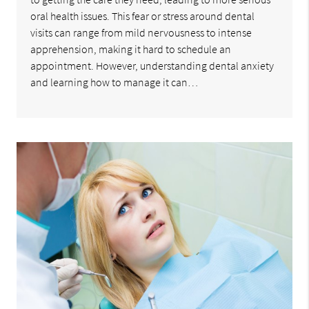
oral health issues. This fear or stress around dental
visits can range from mild nervousness to intense
apprehension, making it hard to schedule an
appointment. However, understanding dental anxiety
and learning how to manage it can…