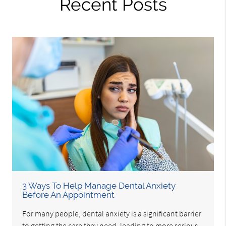
Recent Posts
3 Ways To Help Manage Dental Anxiety
Before An Appointment
For many people, dental anxiety is a significant barrier
to getting the care they need, leading to more serious