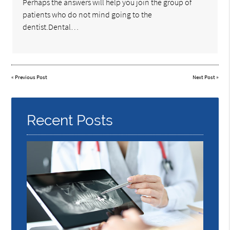
Perhaps the answers will help you join the group of
patients who do not mind going to the
dentist.Dental…
«
Previous Post
Next Post
»
Recent Posts