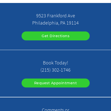
9523 Frankford Ave
Philadelphia, PA 19114
Get Directions
Book Today!
(215) 302-1746
Request Appointment
Comments or