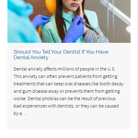
Should You Tell Your Dentist If You Have
Dental Anxiety
Dental anxiety affects millions of people in the U.S.
This anxiety can often prevent patients from getting
treatments that can keep oral diseases like tooth decay
and gum disease away or prevents them from getting
worse. Dental phobias can be the result of previous
bad experiences with dentists, or they can be caused
by a…