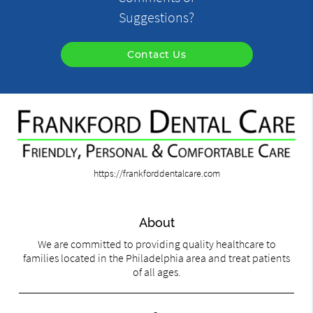
Suggestions?
Contact Us
https://frankforddentalcare.com
About
We are committed to providing quality healthcare to
families located in the Philadelphia area and treat patients
of all ages.