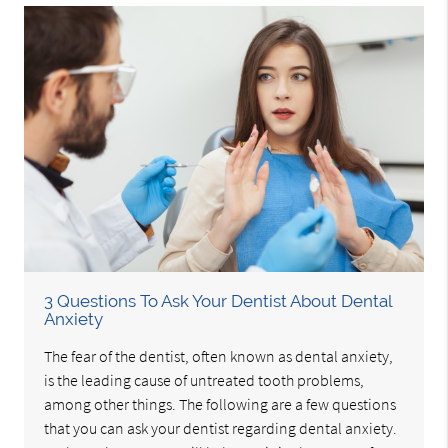
3 Questions To Ask Your Dentist About Dental
Anxiety
The fear of the dentist, often known as dental anxiety,
is the leading cause of untreated tooth problems,
among other things. The following are a few questions
that you can ask your dentist regarding dental anxiety.