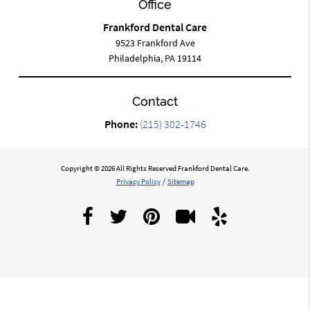
Office
Frankford Dental Care
9523 Frankford Ave
Philadelphia, PA 19114
Contact
Phone:
(215) 302-1746
Copyright © 2026 All Rights Reserved Frankford Dental Care.
Privacy Policy
/
Sitemap